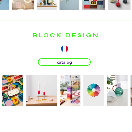
BLOCK DESIGN
catalog