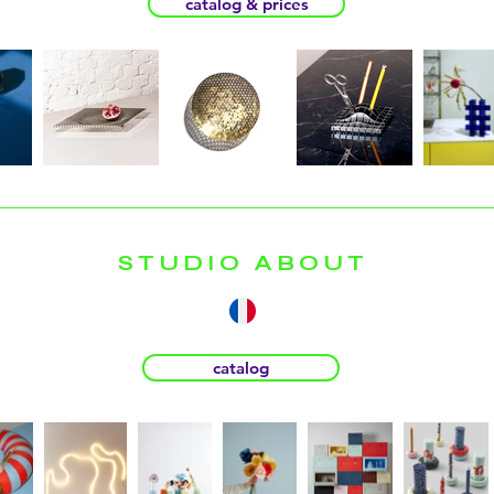
catalog & prices
STUDIO ABOUT
catalog