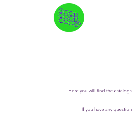
Here you will find the catal
If you have any question