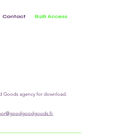
Contact
B2B Access
ood Goods agency for download.
enor@goodgoodgoods.fr
.