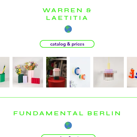
WARREN &
LAETITIA
catalog & prices
FUNDAMENTAL BERLIN