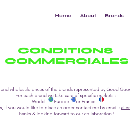
Home
About
Brands
CONDITIONS
COMMERCIALES
ogs and wholesale prices of the brands represented by Good G
For each brand we take care of specific markets :
World Europe or France
s, if you would like to place an order contact me by email :
ali
Thanks & looking forward to our collaboration !