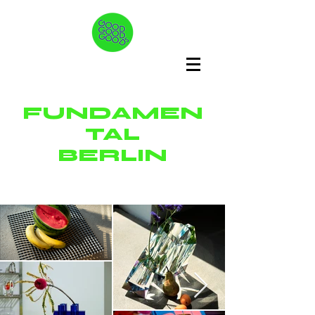
FUNDAMEN
TAL
BERLIN