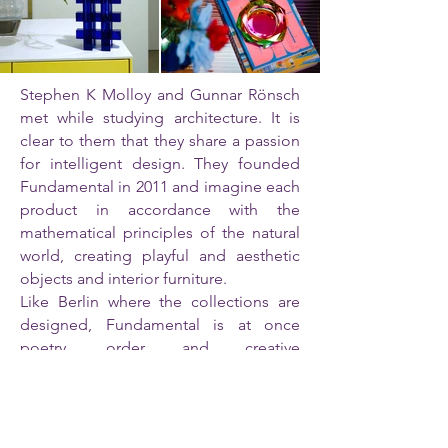
Stephen K Molloy and Gunnar Rönsch
met while studying architecture. It is
clear to them that they share a passion
for intelligent design. They founded
Fundamental in 2011 and imagine each
product in accordance with the
mathematical principles of the natural
world, creating playful and aesthetic
objects and interior furniture.
Like Berlin where the collections are
designed, Fundamental is at once
poetry, order and creative
effervescence.
Where is Fundamental already
distributed? The Boutique du Center